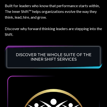
Built for leaders who know that performance starts within,
The Inner Shift™ helps organizations evolve the way they
think, lead, hire, and grow.
Discover why forward thinking leaders are stepping into the
Shift.
DISCOVER THE WHOLE SUITE OF THE
INNER SHIFT SERVICES