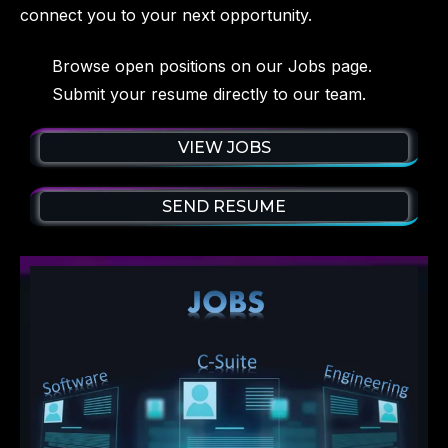
connect you to your next opportunity.
Browse open positions on our Jobs page.
Submit your resume directly to our team.
VIEW JOBS
SEND RESUME