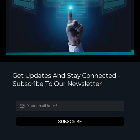
Get Updates And Stay Connected -
Subscribe To Our Newsletter
SUBSCRIBE