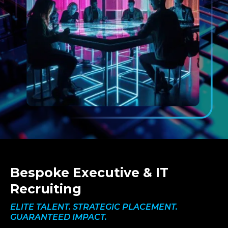
Bespoke Executive & IT
Recruiting
ELITE TALENT. STRATEGIC PLACEMENT.
GUARANTEED IMPACT.