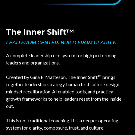
The Inner Shift™
LEAD FROM CENTER. BUILD FROM CLARITY.
A complete leadership ecosystem for high performing
leaders and organizations.
Created by Gina E. Matteson, The Inner Shift™ brings
together leadership strategy, human first culture design,
mindset recalibration, AI enabled tools, and practical
growth frameworks to help leaders reset from the inside
out.
This is not traditional coaching. It is a deeper operating
system for clarity, composure, trust, and culture.