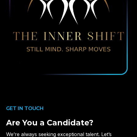
GET IN TOUCH
Are You a Candidate?
We’re always seeking exceptional talent. Let’s