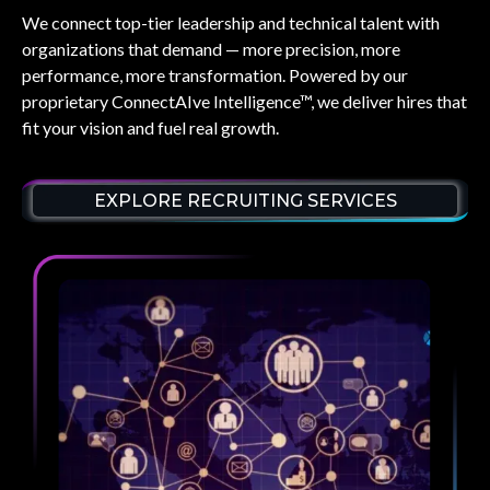
We connect top-tier leadership and technical talent with
organizations that demand — more precision, more
performance, more transformation. Powered by our
proprietary
ConnectAIve Intelligence™
, we deliver hires that
fit your vision and fuel real growth.
EXPLORE RECRUITING SERVICES