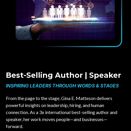
Best-Selling Author | Speaker
INSPIRING LEADERS THROUGH WORDS & STAGES
From the page to the stage, Gina E. Matteson delivers
powerful insights on leadership, hiring, and human
connection. As a 3x international best-selling author and
speaker, her work moves people—and businesses—
forward.