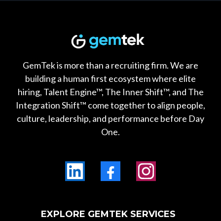
GemTek is more than a recruiting firm. We are
building a human first ecosystem where elite
hiring, Talent Engine™, The Inner Shift™, and The
Integration Shift™ come together to align people,
culture, leadership, and performance before Day
One.
EXPLORE GEMTEK SERVICES