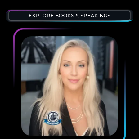
EXPLORE BOOKS & SPEAKINGS