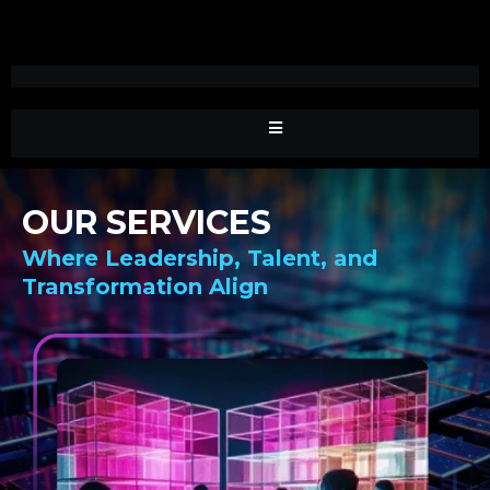
OUR SERVICES
Where Leadership, Talent, and
Transformation Align