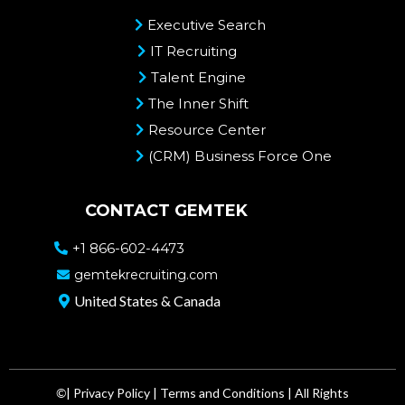
Executive Search
IT Recruiting
Talent Engine
The Inner Shift
Resource Center
(CRM) Business Force One
CONTACT GEMTEK
+1 866-602-4473
gemtekrecruiting.com
United States & Canada
©
|
Privacy Policy
|
Terms and Conditions
| All Rights